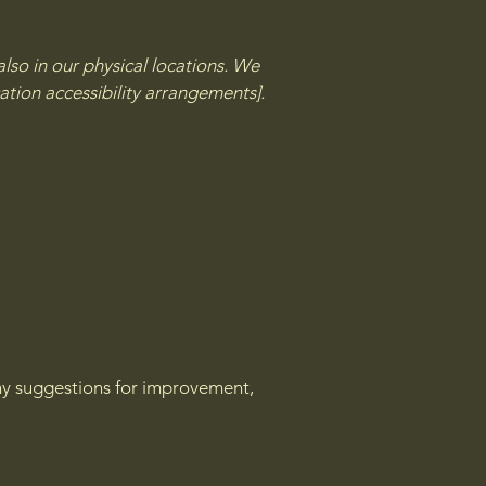
lso in our physical locations. We
ation accessibility arrangements].
 any suggestions for improvement,