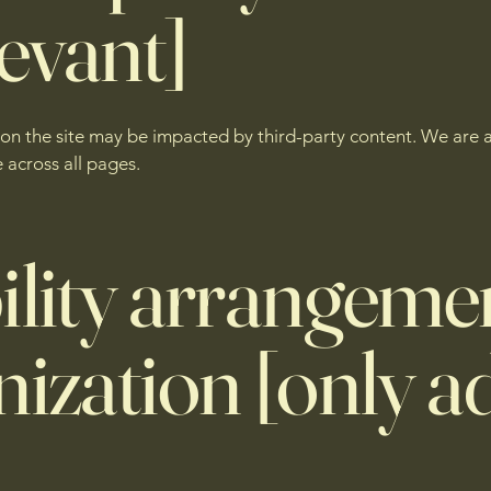
levant]
s on the site may be impacted by third-party content. We are 
 across all pages.
ility arrangemen
ization [only ad
]