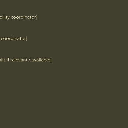
ility coordinator]
y coordinator]
ls if relevant / available]