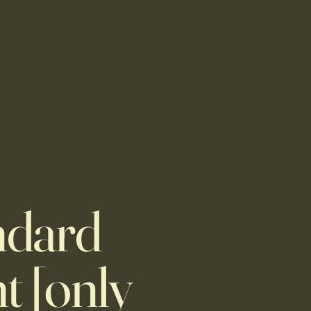
ndard
t [only