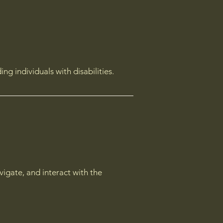
g individuals with disabilities.
avigate, and interact with the