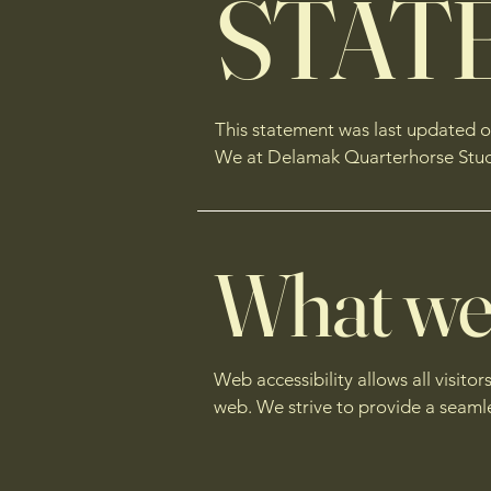
STAT
This statement was last updated on
We at Delamak Quarterhorse Stud ar
What web 
Web accessibility allows all visitor
web. We strive to provide a seaml