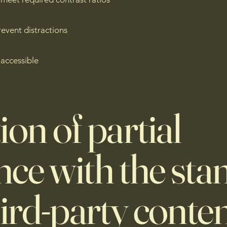
event distractions
 accessible
ion of partial
ce with the sta
hird-party conten