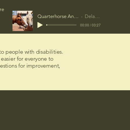
re
Quarterhorse Anthem
Delamak
00:00 / 03:27
o people with disabilities.
 easier for everyone to
gestions for improvement,