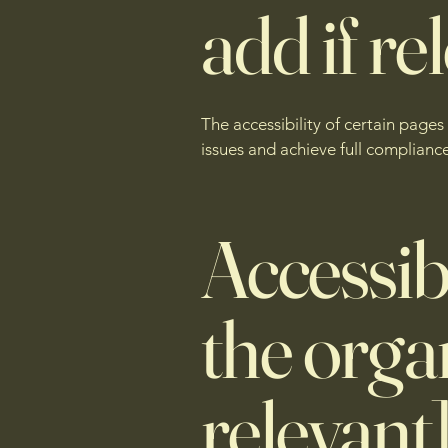
add if re
The accessibility of certain page
issues and achieve full compliance
Accessib
the organ
relevant