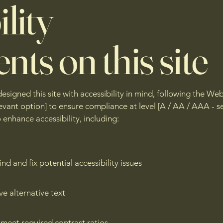
lity
nts on this site
igned this site with accessibility in mind, following the We
elevant option] to ensure compliance at level [A / AA / AAA - 
nhance accessibility, including:
nd and fix potential accessibility issues
ve alternative text
meet required contrast ratios