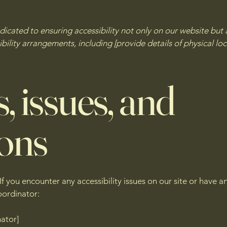
cated to ensuring accessibility not only on our website but a
ility arrangements, including [provide details of physical loc
, issues, and
ions
If you encounter any accessibility issues on our site or have
oordinator:
nator]