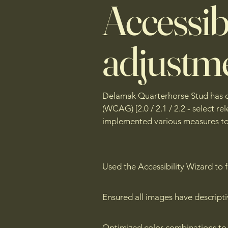
Accessibi
adjustme
Delamak Quarterhorse Stud has des
(WCAG) [2.0 / 2.1 / 2.2 - select r
implemented various measures to e
Used the Accessibility Wizard to fi
Ensured all images have descripti
Optimized color combinations to 