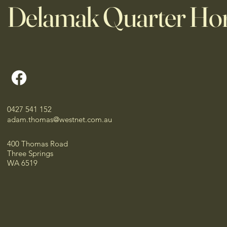
Delamak Quarter Ho
0427 541 152
adam.thomas@westnet.com.au
400 Thomas Road
Three Springs
WA 6519