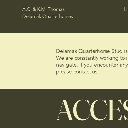
A.C. & K.M. Thomas
H
Delamak Quarterhorses
Delamak Quarterhorse Stud is c
We are constantly working to i
navigate. If you encounter any
please contact us.
ACCES