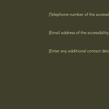
[Telephone number of the accessib
[Email address of the accessibilit
[Enter any additional contact detai