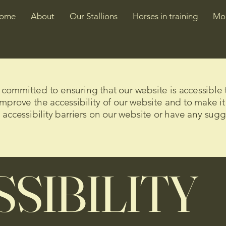
ome
About
Our Stallions
Horses in training
Mo
ommitted to ensuring that our website is accessible t
mprove the accessibility of our website and to make it
 accessibility barriers on our website or have any sug
SIBILITY