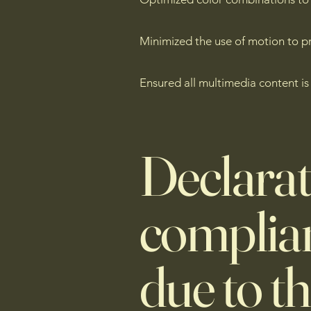
Minimized the use of motion to pr
Ensured all multimedia content is
Declarat
complian
due to t