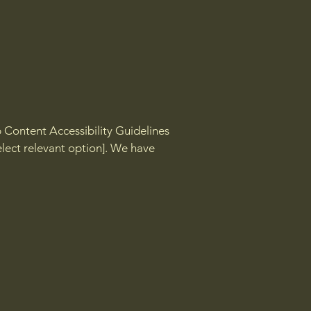
b Content Accessibility Guidelines
select relevant option]. We have