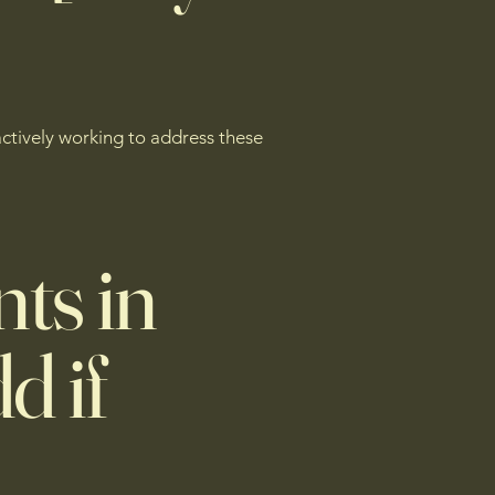
actively working to address these
ts in
d if