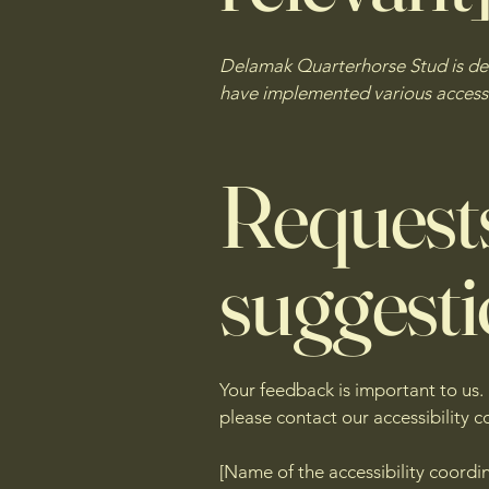
Delamak Quarterhorse Stud is dedi
have implemented various accessib
Requests
suggest
Your feedback is important to us. 
please contact our accessibility c
[Name of the accessibility coordi