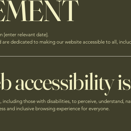
EMENT
 [enter relevant date].
e dedicated to making our website accessible to all, includin
accessibility is
s, including those with disabilities, to perceive, understand, n
ess and inclusive browsing experience for everyone.