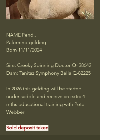
NAME Pend..
Palomino gelding
Born 11/11/2024
Sire: Creeky Spinning Doctor Q- 38642
Dam: Tanitaz Symphony Bella Q-82225
In 2026 this gelding will be started
under saddle and receive an extra 4
mths educational training with Pete
Webber
Sold deposit taken