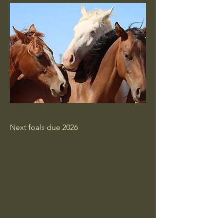
Next foals due 2026