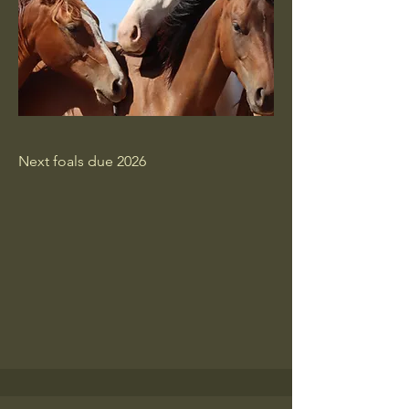
Next foals due 2026