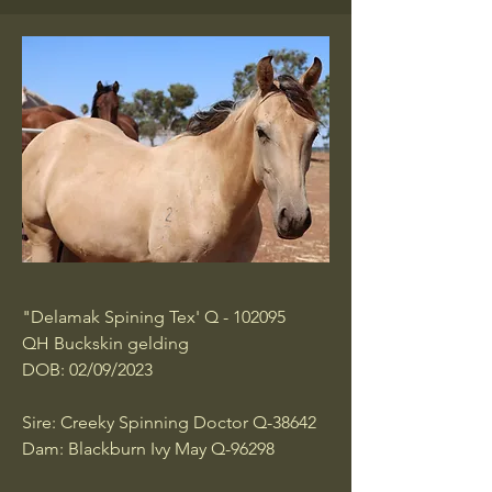
"Delamak Spining Tex' Q - 102095
QH Buckskin gelding
DOB: 02/09/2023
Sire: Creeky Spinning Doctor Q-38642
Dam: Blackburn Ivy May Q-96298