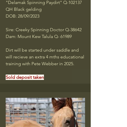
"Delamak Spinning Paydirt" Q-102137
QH Black gelding
DOB: 28/09/2023
Sire: Creeky Spinning Doctor Q-38642
Dam: Mount Kew Talula Q- 61989
Dirt will be started under saddle and
will recieve an extra 4 mths educational
training with Pete Webber in 2025.
Sold deposit taken