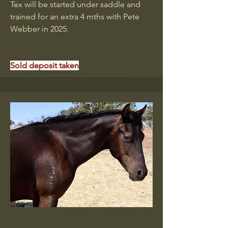
Tex will be started under saddle and
trained for an extra 4 mths with Pete
Webber in 2025.
Sold deposit taken