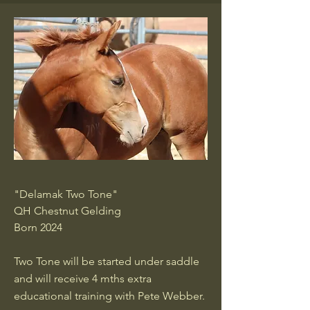
"Delamak Two Tone"
QH Chestnut Gelding
Born 2024
Two Tone will be started under saddle
and will receive 4 mths extra
educational training with Pete Webber.