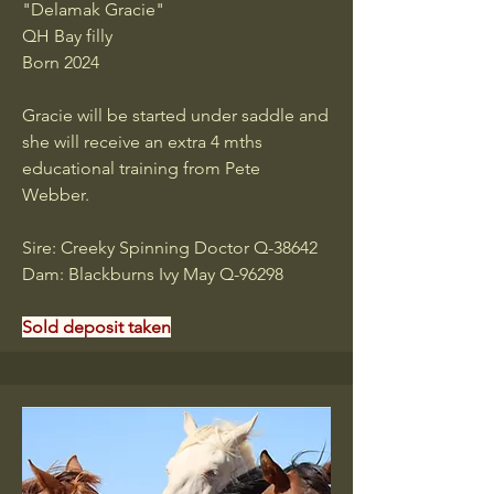
"Delamak Gracie"
QH Bay filly
Born 2024
Gracie will be started under saddle and
she will receive an extra 4 mths
educational training from Pete
Webber.
Sire: Creeky Spinning Doctor Q-38642
Dam: Blackburns Ivy May Q-96298
Sold deposit taken