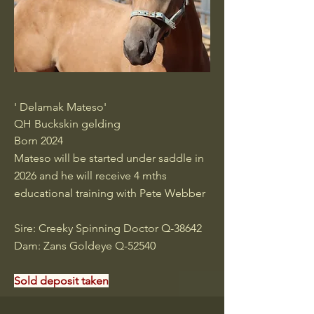
' Delamak Mateso'
QH Buckskin gelding
Born 2024
Mateso will be started under saddle in
2026 and he will receive 4 mths
educational training with Pete Webber
Sire: Creeky Spinning Doctor Q-38642
Dam: Zans Goldeye Q-52540
Sold deposit taken