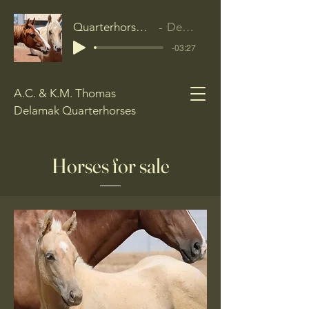
Quarterhorse Anthem
Delamak
-03:27
A.C. & K.M. Thomas
Delamak Quarterhorses
Horses for sale