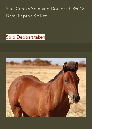
Sire: Creeky Spinning Doctor Q- 38642
Dam: Peptos Kit Kat
Sold Deposit taken