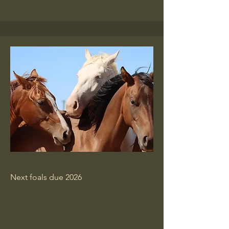
Next foals due 2026